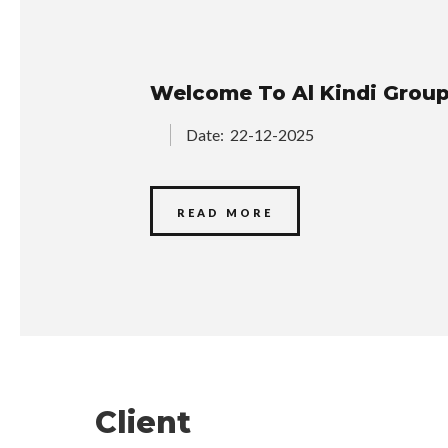
Welcome To Al Kindi Grou
Date:
22-12-2025
READ MORE
Client