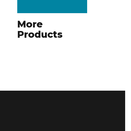
More
Products