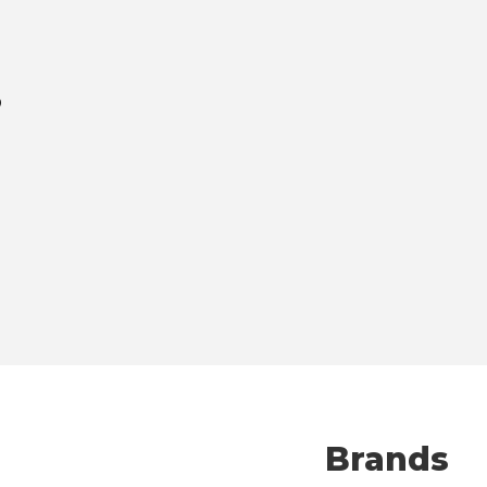
p
The Fines
Brands
Has to Go 