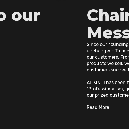
o our
Chai
Mes
Since our founding
unchanged- To prov
our customers. Fro
products we sell, w
customers succeed
AL KINDI has been f
“Professionalism, q
our prized custome
Read More