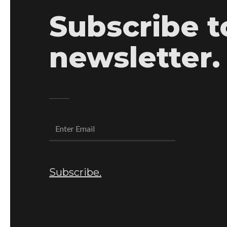
Subscribe t
newsletter.
Subscribe.