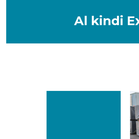
NEWS & EVE
CAREERS
Al kindi 