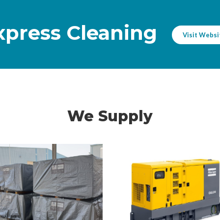
NTS
Express Cleaning
Visit Websi
We Supply