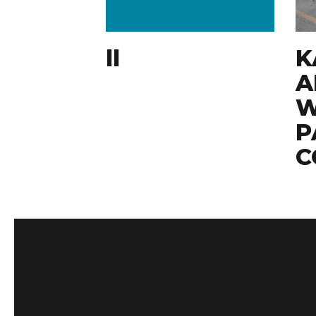
ll
K
A
W
P
C