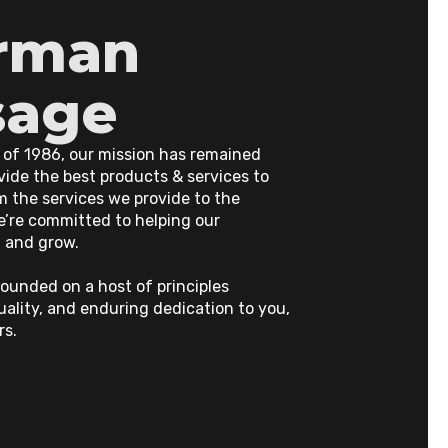
rman
sage
 of 1986, our mission has remained
ide the best products & services to
m the services we provide to the
e’re committed to helping our
 and grow.
ounded on a host of principles
uality, and enduring dedication to you,
rs.