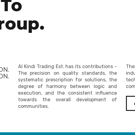
To
roup.
Al Kindi Trading Est. has its contributions -
The
ON.
The precision on quality standards, the
ind
N.
systematic prescription for solutions, the
tec
degree of harmony between logic and
com
execution, and the consistent influence
towards the overall development of
communities.