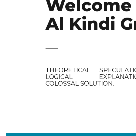
Welcome 
Al Kindi G
THEORETICAL SPECULATI
LOGICAL EXPLANATIO
COLOSSAL SOLUTION.
CLIENTS