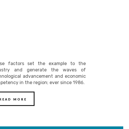
se factors set the example to the
ustry and generate the waves of
hnological advancement and economic
petency in the region; ever since 1986.
READ MORE