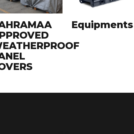
AHRAMAA
Equipments
PPROVED
EATHERPROOF
ANEL
OVERS